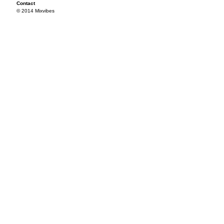
Contact
© 2014 Mixvibes