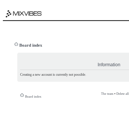
Board index
Information
Creating a new account is currently not possible.
The team
•
Delete al
Board index