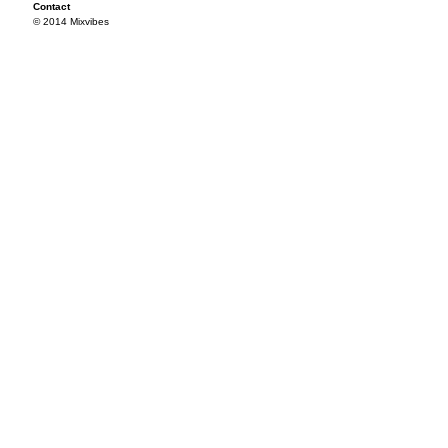
Contact
© 2014 Mixvibes