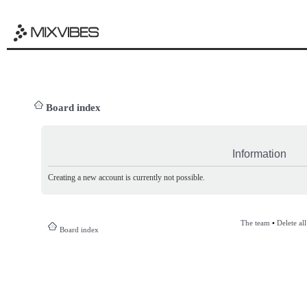
Board index
Information
Creating a new account is currently not possible.
The team
•
Delete al
Board index