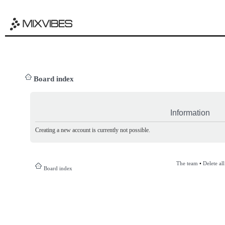
Board index
Information
Creating a new account is currently not possible.
The team
•
Delete al
Board index