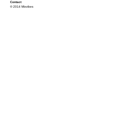
Contact
© 2014 Mixvibes