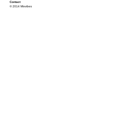
Contact
© 2014 Mixvibes