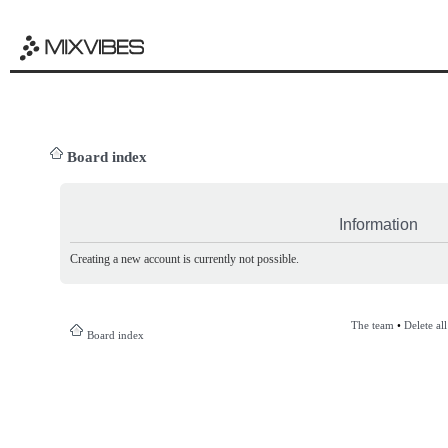
Board index
Information
Creating a new account is currently not possible.
The team
•
Delete al
Board index