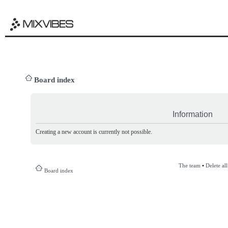
Board index
Information
Creating a new account is currently not possible.
The team
•
Delete al
Board index