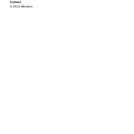
Contact
© 2014 Mixvibes