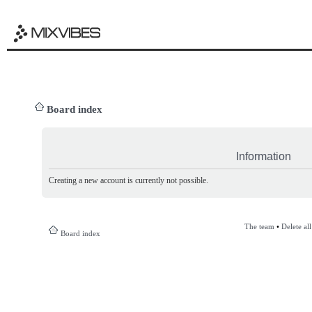
Board index
Information
Creating a new account is currently not possible.
The team
•
Delete al
Board index