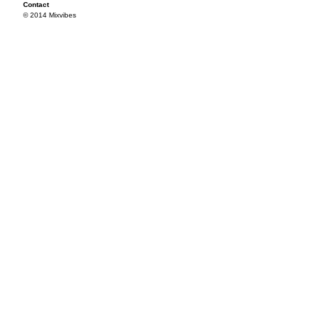
Contact
© 2014 Mixvibes