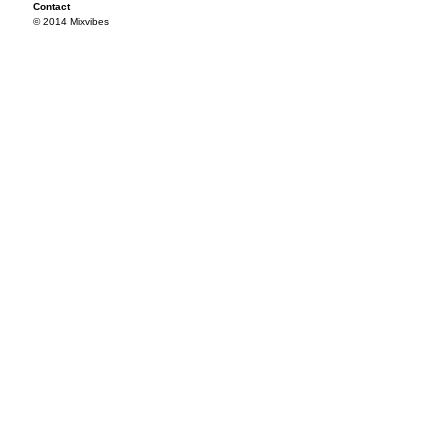
Contact
© 2014 Mixvibes