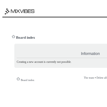
Board index
Information
Creating a new account is currently not possible.
The team
•
Delete al
Board index