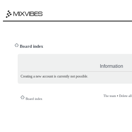
Board index
Information
Creating a new account is currently not possible.
The team
•
Delete al
Board index