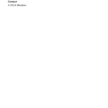
Contact
© 2014 Mixvibes