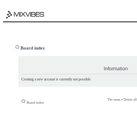
Board index
Information
Creating a new account is currently not possible.
The team
•
Delete al
Board index