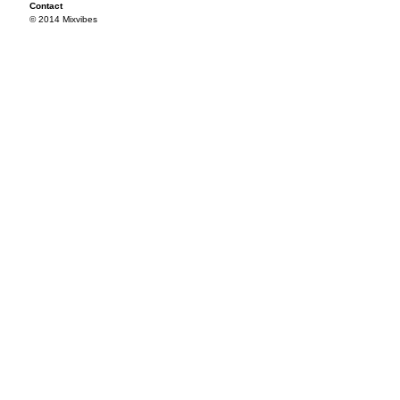
Contact
© 2014 Mixvibes