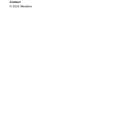
Contact
© 2014 Mixvibes