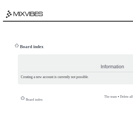
Board index
Information
Creating a new account is currently not possible.
The team
•
Delete al
Board index