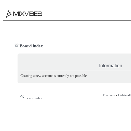
Board index
Information
Creating a new account is currently not possible.
The team
•
Delete al
Board index