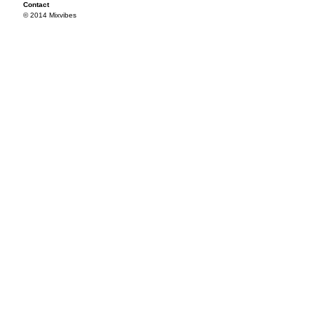
Contact
© 2014 Mixvibes