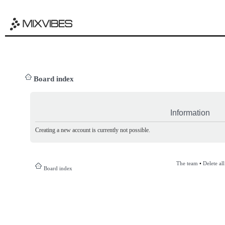
Board index
Information
Creating a new account is currently not possible.
The team
•
Delete al
Board index