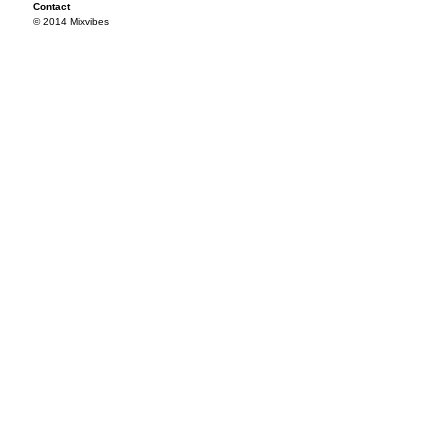
Contact
© 2014 Mixvibes