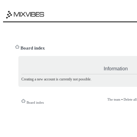
Board index
Information
Creating a new account is currently not possible.
The team
•
Delete al
Board index