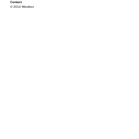
Contact
© 2014 Mixvibes