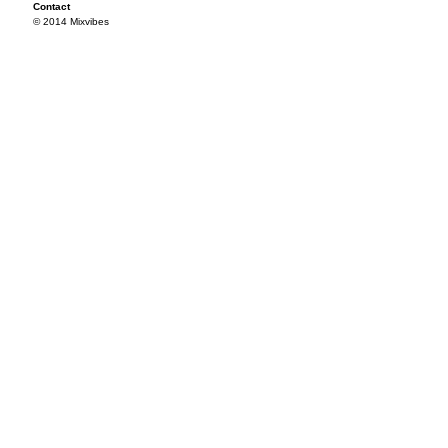
Contact
© 2014 Mixvibes