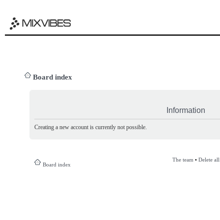
Board index
Information
Creating a new account is currently not possible.
The team
•
Delete al
Board index