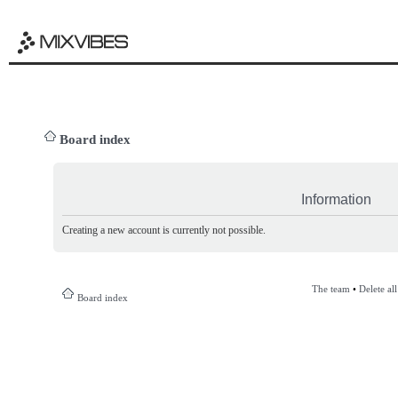
Board index
Information
Creating a new account is currently not possible.
The team
•
Delete al
Board index