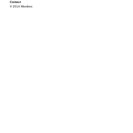
Contact
© 2014 Mixvibes