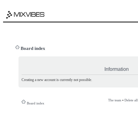
Board index
Information
Creating a new account is currently not possible.
The team
•
Delete al
Board index