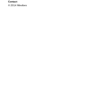
Contact
© 2014 Mixvibes