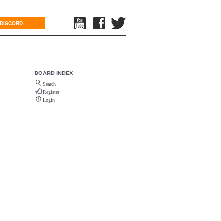
DISCORD
BOARD INDEX
Search
Register
Login