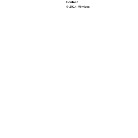
Contact
© 2014 Mixvibes