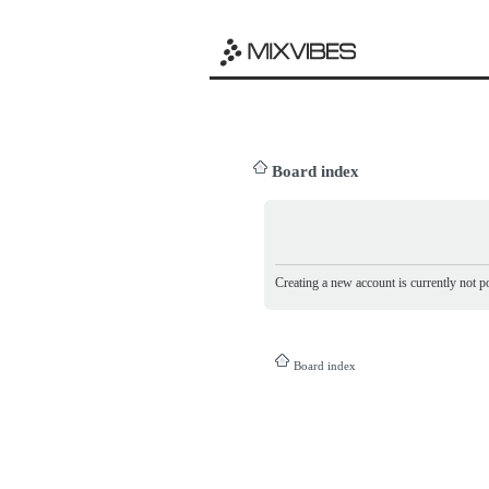
Board index
Creating a new account is currently not po
Board index