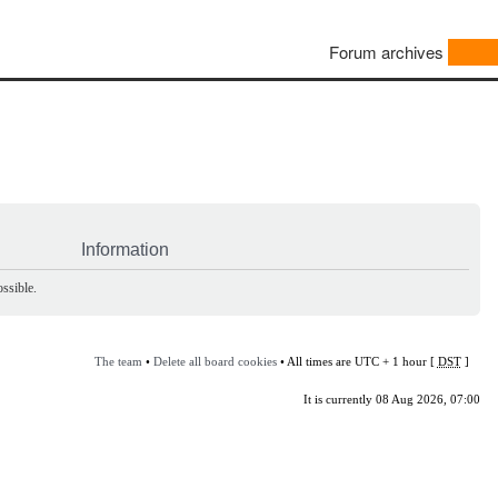
Forum archives
Information
ssible.
The team
•
Delete all board cookies
• All times are UTC + 1 hour [
DST
]
It is currently 08 Aug 2026, 07:00