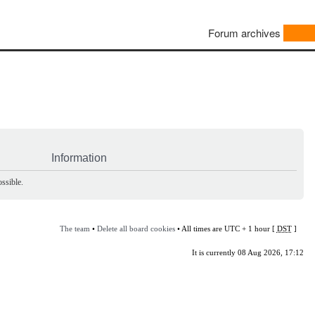
Forum archives
Information
ssible.
The team
•
Delete all board cookies
• All times are UTC + 1 hour [
DST
]
It is currently 08 Aug 2026, 17:12