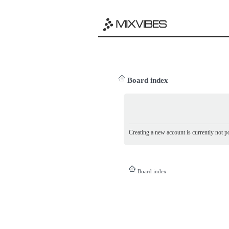
Board index
Creating a new account is currently not po
Board index