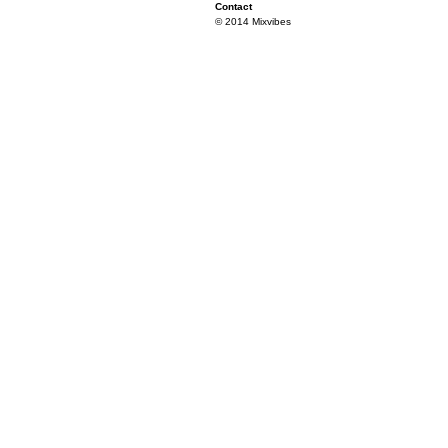
Contact
© 2014 Mixvibes