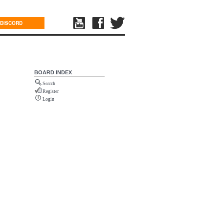
DISCORD
BOARD INDEX
Search
Register
Login