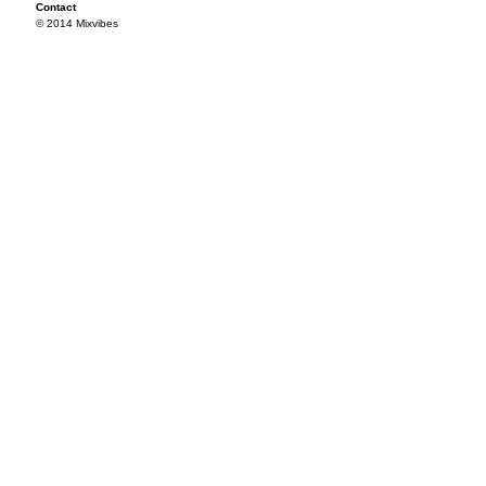
Contact
© 2014 Mixvibes