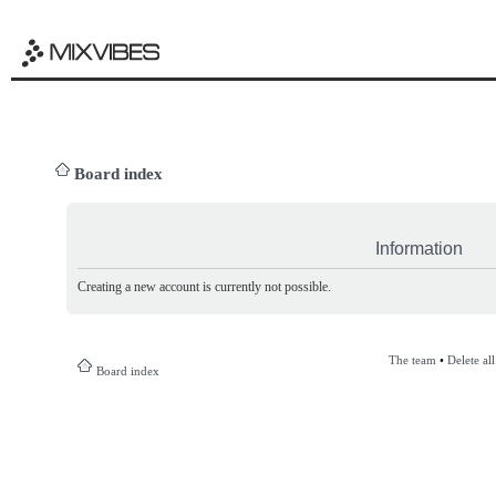
Board index
Information
Creating a new account is currently not possible.
The team
•
Delete al
Board index