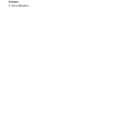
Contact
© 2014 Mixvibes