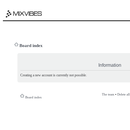
Board index
Information
Creating a new account is currently not possible.
The team
•
Delete al
Board index