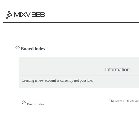
Board index
Information
Creating a new account is currently not possible.
The team
•
Delete al
Board index