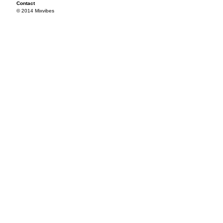
Contact
© 2014 Mixvibes