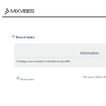
Board index
Information
Creating a new account is currently not possible.
The team
•
Delete al
Board index