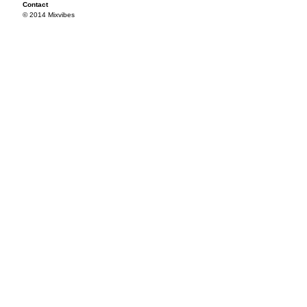
Contact
© 2014 Mixvibes