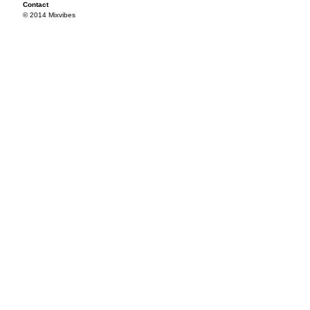
Contact
© 2014 Mixvibes