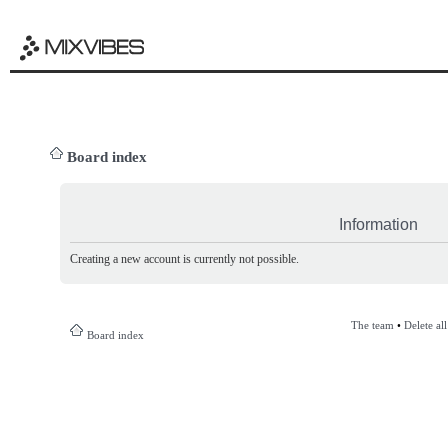
Board index
Information
Creating a new account is currently not possible.
The team
•
Delete al
Board index