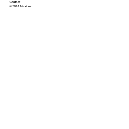
Contact
© 2014 Mixvibes