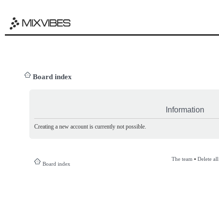
Board index
Information
Creating a new account is currently not possible.
The team
•
Delete al
Board index