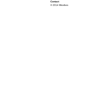
Contact
© 2014 Mixvibes