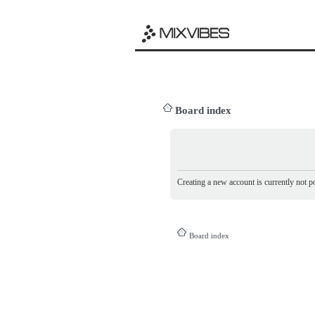
Board index
Creating a new account is currently not po
Board index