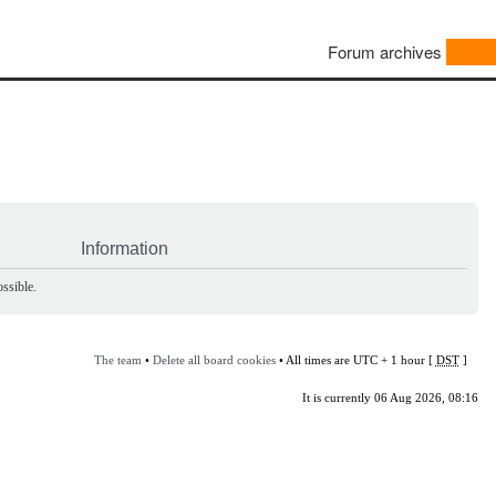
Forum archives
Information
ssible.
The team
•
Delete all board cookies
• All times are UTC + 1 hour [
DST
]
It is currently 06 Aug 2026, 08:16