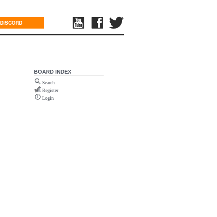
DISCORD
BOARD INDEX
Search
Register
Login