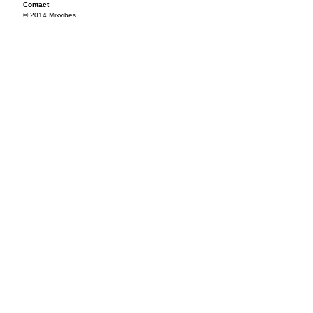
Contact
© 2014 Mixvibes