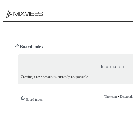
Board index
Information
Creating a new account is currently not possible.
The team
•
Delete al
Board index