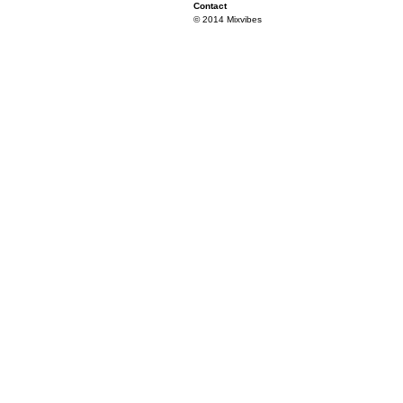
Contact
© 2014 Mixvibes