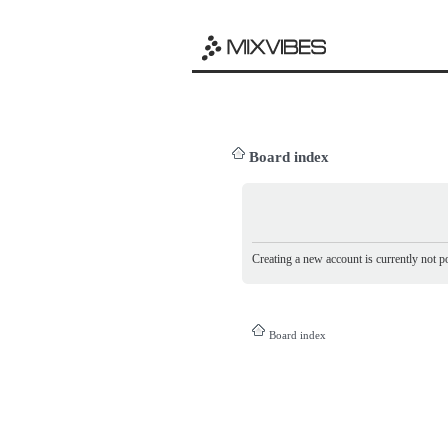
Board index
Creating a new account is currently not po
Board index