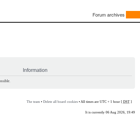
Forum archives
Information
ssible.
The team
•
Delete all board cookies
• All times are UTC + 1 hour [
DST
]
It is currently 06 Aug 2026, 19:49