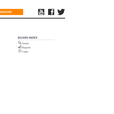
DISCORD
BOARD INDEX
Search
Register
Login