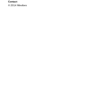
Contact
© 2014 Mixvibes