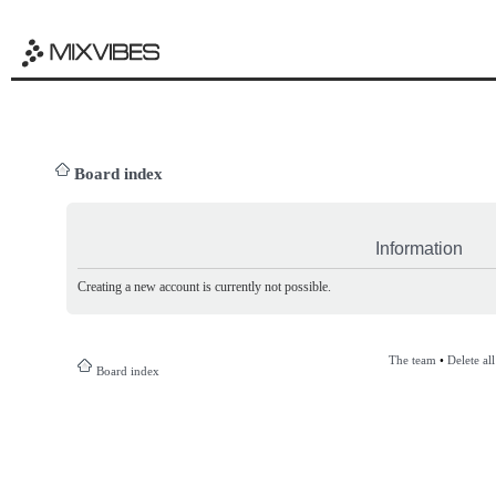
Board index
Information
Creating a new account is currently not possible.
The team
•
Delete al
Board index