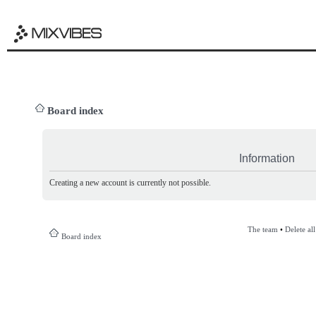
Board index
Information
Creating a new account is currently not possible.
The team
•
Delete al
Board index