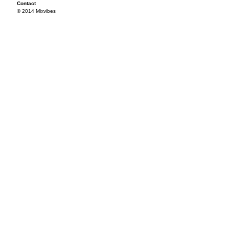
Contact
© 2014 Mixvibes