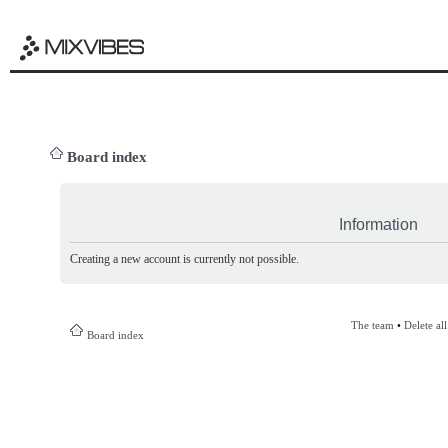
Board index
Information
Creating a new account is currently not possible.
The team
•
Delete al
Board index