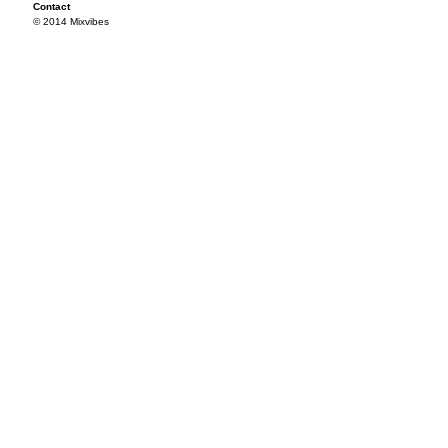
Contact
© 2014 Mixvibes