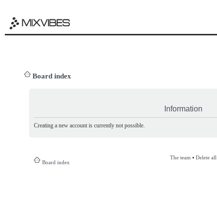
Board index
Information
Creating a new account is currently not possible.
The team
•
Delete al
Board index