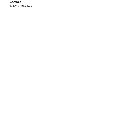
Contact
© 2014 Mixvibes