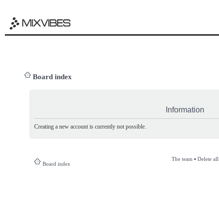
Board index
Information
Creating a new account is currently not possible.
The team
•
Delete al
Board index