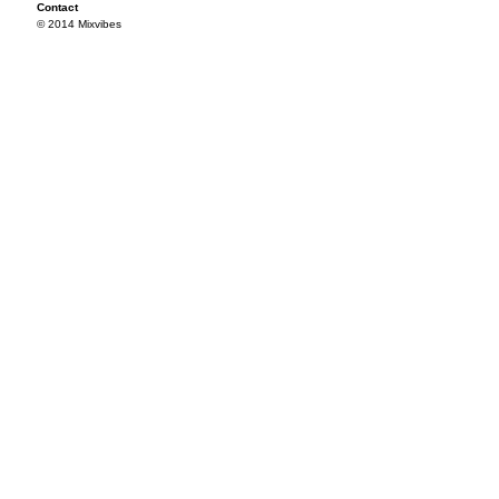
Contact
© 2014 Mixvibes