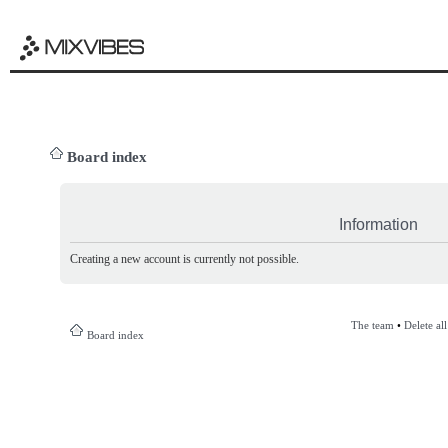
Board index
Information
Creating a new account is currently not possible.
The team
•
Delete al
Board index