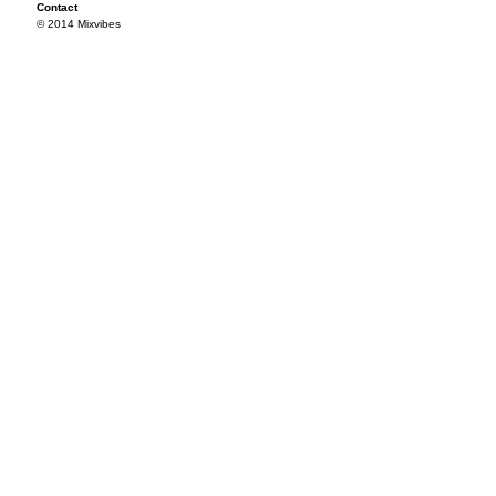
Contact
© 2014 Mixvibes