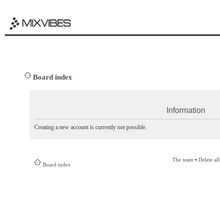
Board index
Information
Creating a new account is currently not possible.
The team
•
Delete al
Board index