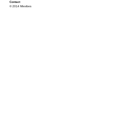
Contact
© 2014 Mixvibes