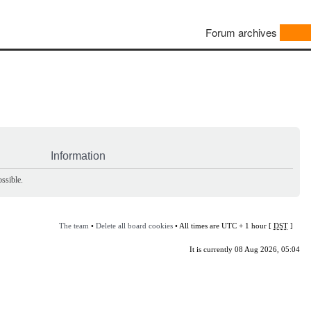
Forum archives
Information
ssible.
The team
•
Delete all board cookies
• All times are UTC + 1 hour [
DST
]
It is currently 08 Aug 2026, 05:04