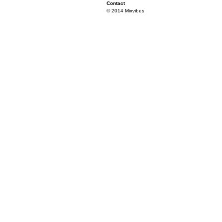
Contact
© 2014 Mixvibes