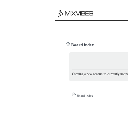
Board index
Creating a new account is currently not po
Board index