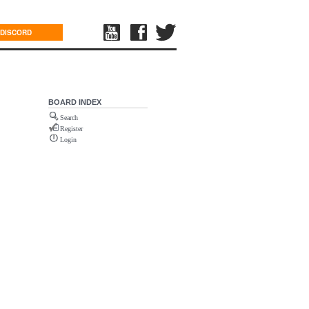
DISCORD
BOARD INDEX
Search
Register
Login