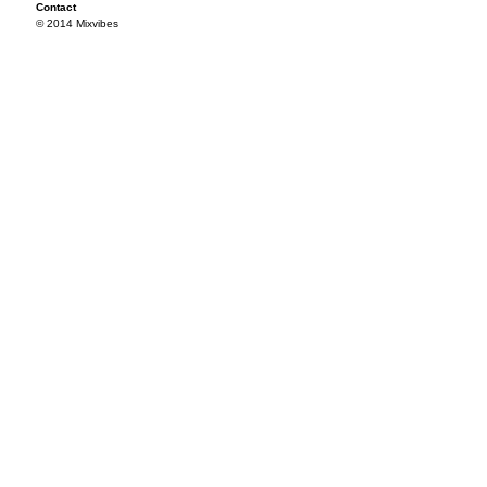
Contact
© 2014 Mixvibes