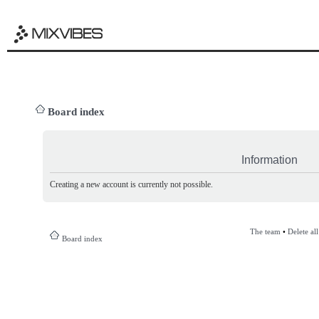
Board index
Information
Creating a new account is currently not possible.
The team
•
Delete al
Board index