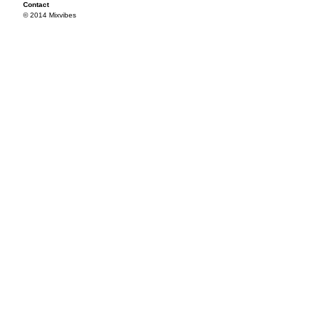
Contact
© 2014 Mixvibes