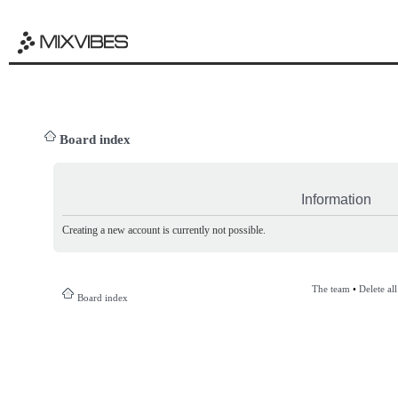
Board index
Information
Creating a new account is currently not possible.
The team
•
Delete al
Board index