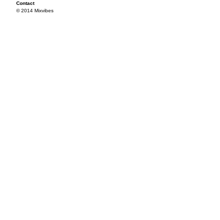
Contact
© 2014 Mixvibes