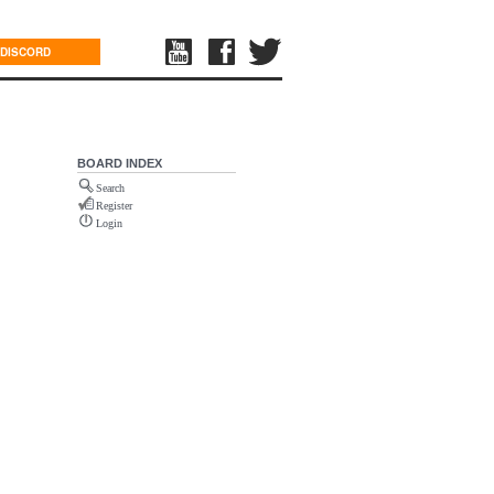
DISCORD
BOARD INDEX
Search
Register
Login