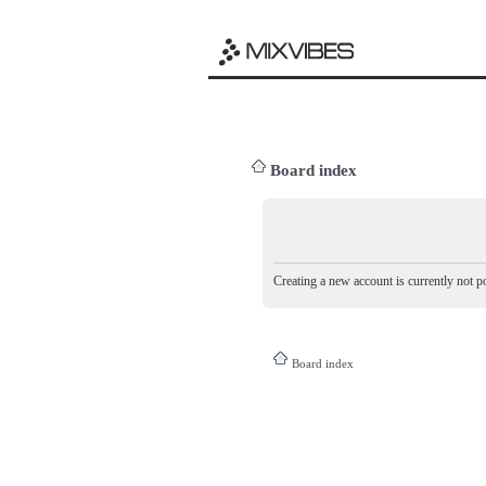
Board index
Creating a new account is currently not po
Board index