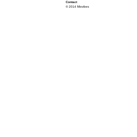
Contact
© 2014 Mixvibes