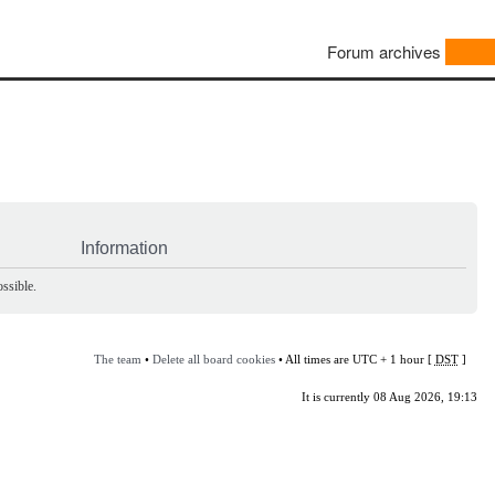
Forum archives
Information
ssible.
The team
•
Delete all board cookies
• All times are UTC + 1 hour [
DST
]
It is currently 08 Aug 2026, 19:13