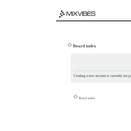
Board index
Creating a new account is currently not po
Board index