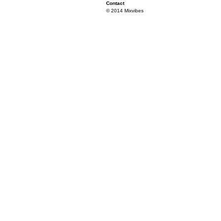
Contact
© 2014 Mixvibes