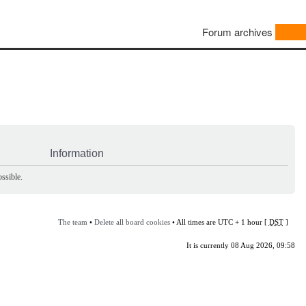
Forum archives
Information
ssible.
The team
•
Delete all board cookies
• All times are UTC + 1 hour [
DST
]
It is currently 08 Aug 2026, 09:58