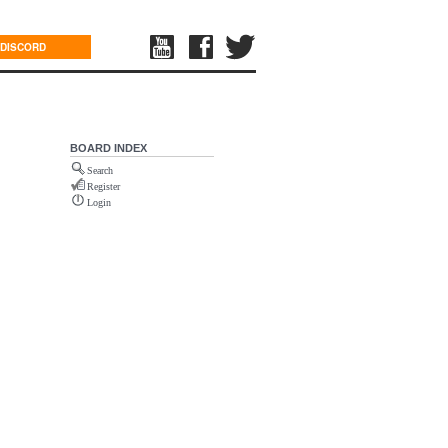
DISCORD
BOARD INDEX
Search
Register
Login