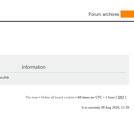
Forum archives
Information
ssible.
The team
•
Delete all board cookies
• All times are UTC + 1 hour [
DST
]
It is currently 09 Aug 2026, 11:39