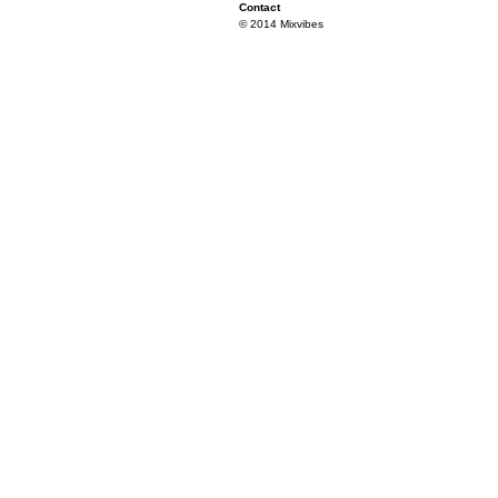
Contact
© 2014 Mixvibes