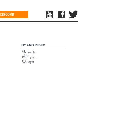
DISCORD
BOARD INDEX
Search
Register
Login