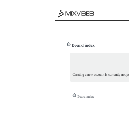
Board index
Creating a new account is currently not po
Board index