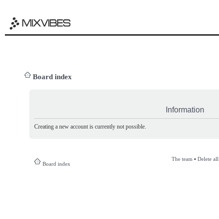
Board index
Information
Creating a new account is currently not possible.
The team
•
Delete al
Board index