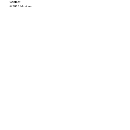
Contact
© 2014 Mixvibes