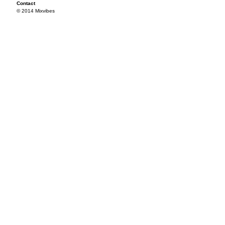
Contact
© 2014 Mixvibes