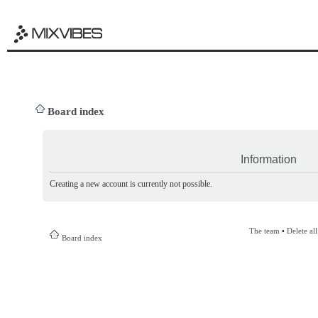
Board index
Information
Creating a new account is currently not possible.
The team
•
Delete al
Board index