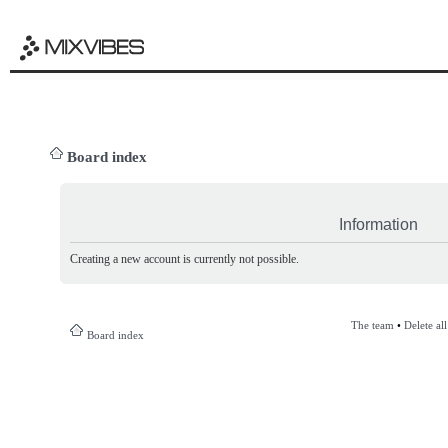
Board index
Information
Creating a new account is currently not possible.
The team
•
Delete al
Board index