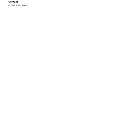
Contact
© 2014 Mixvibes