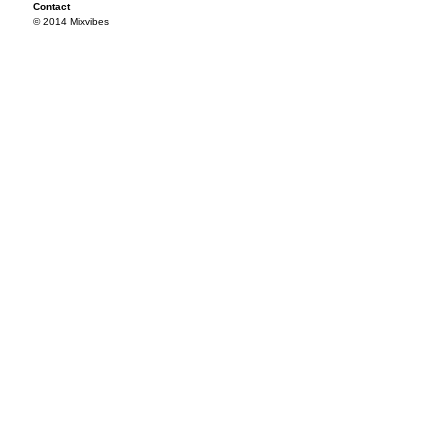
Contact
© 2014 Mixvibes