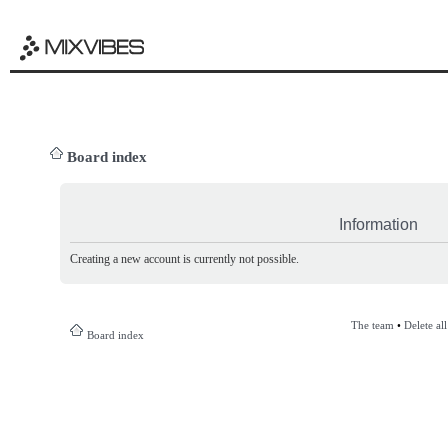
Board index
Information
Creating a new account is currently not possible.
The team
•
Delete al
Board index