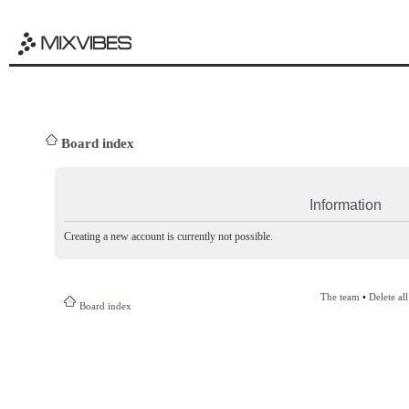
Board index
Information
Creating a new account is currently not possible.
The team
•
Delete al
Board index