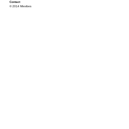
Contact
© 2014 Mixvibes