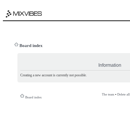
Board index
Information
Creating a new account is currently not possible.
The team
•
Delete al
Board index