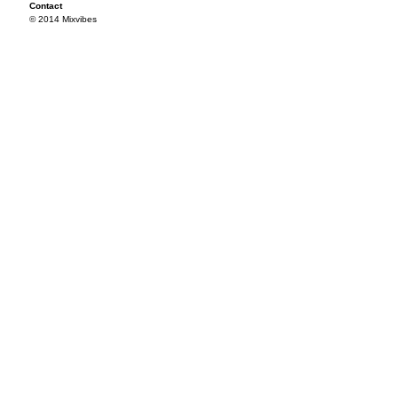
Contact
© 2014 Mixvibes