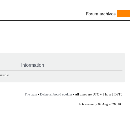
Forum archives
Information
ssible.
The team
•
Delete all board cookies
• All times are UTC + 1 hour [
DST
]
It is currently 09 Aug 2026, 10:35