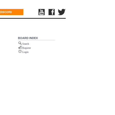
DISCORD
BOARD INDEX
Search
Register
Login