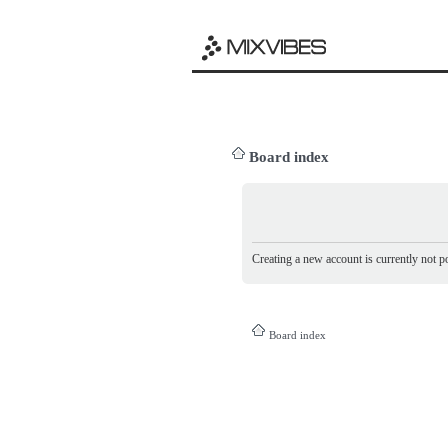
Board index
Creating a new account is currently not po
Board index