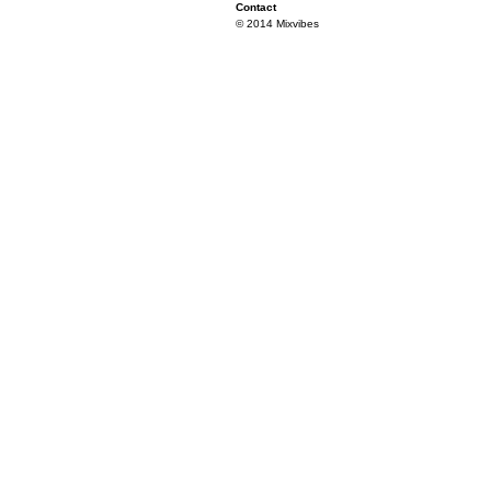
Contact
© 2014 Mixvibes