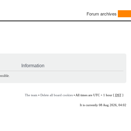
Forum archives
Information
ssible.
The team
•
Delete all board cookies
• All times are UTC + 1 hour [
DST
]
It is currently 08 Aug 2026, 04:02