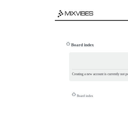
Board index
Creating a new account is currently not po
Board index