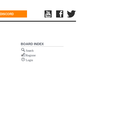
DISCORD
BOARD INDEX
Search
Register
Login