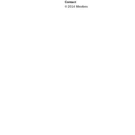
Contact
© 2014 Mixvibes