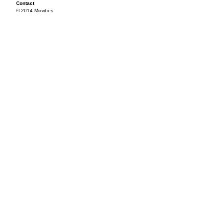
Contact
© 2014 Mixvibes