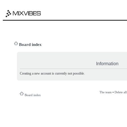
Board index
Information
Creating a new account is currently not possible.
The team
•
Delete al
Board index